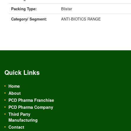
Packing Type:
Blister
Category/ Segment:
ANTI-BIOTICS RANGE
Quick Links
Home
About
PCD Pharma Franchise
PCD Pharma Company
Third Party
Manufacturing
Contact