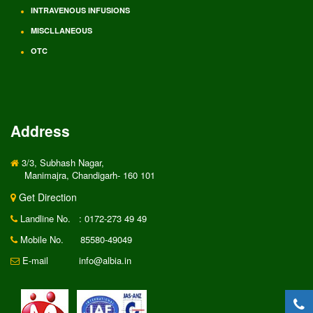
INTRAVENOUS INFUSIONS
MISCLLANEOUS
OTC
Address
3/3, Subhash Nagar,
Manimajra, Chandigarh- 160 101
Get Direction
Landline No.
: 0172-273 49 49
Mobile No.
85580-49049
E-mail
info@albia.in