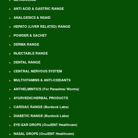
ANTI ACID & GASTRIC RANGE
ANALGESICS & NSAID
HEPATO (LIVER RELATED) RANGE
POWDER & SACHET
DERMA RANGE
INJECTABLE RANGE
DENTAL RANGE
CENTRAL NERVOUS SYSTEM
MULTIVITAMINS & ANTI-OXIDANTS
ANTHELMINTICS (For Parasites/ Worms)
AYURVEDIC/HERBAL PRODUCTS
CARDIAC RANGE (Burdock Labs)
DIABETIC RANGE (Burdock Labs)
EYE-EAR DROPS (OculENT Healthcare)
NASAL DROPS (OculENT Healthcare)