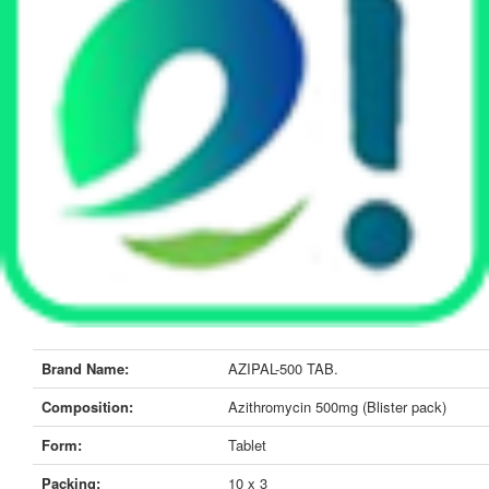
Brand Name:
AZIPAL-500 TAB.
Composition:
Azithromycin 500mg (Blister pack)
Form:
Tablet
Packing:
10 x 3