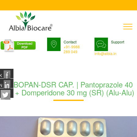
T
n
Contact
Support
+91-9988
289 049
info@albia.in
K
TABOPAN-DSR CAP. | Pantoprazole 40
N
mg + Domperidone 30 mg (SR) (Alu-Alu)