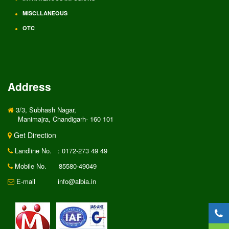
MISCLLANEOUS
OTC
Address
3/3, Subhash Nagar,
Manimajra, Chandigarh- 160 101
Get Direction
Landline No.
: 0172-273 49 49
Mobile No.
85580-49049
E-mail
info@albia.in