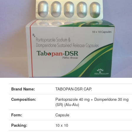
Brand Name:
TABOPAN-DSR CAP.
Composition:
Pantoprazole 40 mg + Domperidone 30 mg
(SR) (Alu-Alu)
Form:
Capsule
Packing:
10 x 10