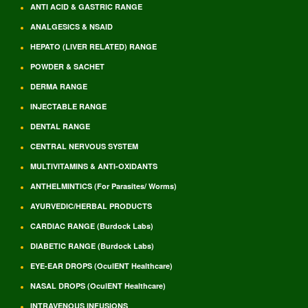
ANTI ACID & GASTRIC RANGE
ANALGESICS & NSAID
HEPATO (LIVER RELATED) RANGE
POWDER & SACHET
DERMA RANGE
INJECTABLE RANGE
DENTAL RANGE
CENTRAL NERVOUS SYSTEM
MULTIVITAMINS & ANTI-OXIDANTS
ANTHELMINTICS (For Parasites/ Worms)
AYURVEDIC/HERBAL PRODUCTS
CARDIAC RANGE (Burdock Labs)
DIABETIC RANGE (Burdock Labs)
EYE-EAR DROPS (OculENT Healthcare)
NASAL DROPS (OculENT Healthcare)
INTRAVENOUS INFUSIONS