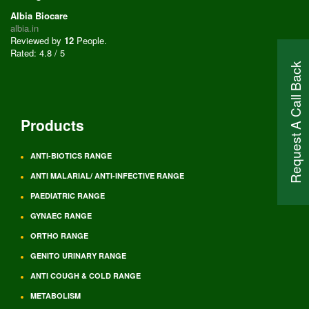
Albia Biocare
albia.in
Reviewed by
12
People
.
Rated:
4.8
/
5
Request A Call Back
Products
ANTI-BIOTICS RANGE
ANTI MALARIAL/ ANTI-INFECTIVE RANGE
PAEDIATRIC RANGE
GYNAEC RANGE
ORTHO RANGE
GENITO URINARY RANGE
ANTI COUGH & COLD RANGE
METABOLISM