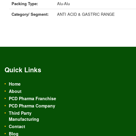
Packing Type:
Alu-Alu
Category/ Segment:
ANTI ACID & GASTRIC RANGE
Quick Links
Home
About
PCD Pharma Franchise
PCD Pharma Company
Third Party
Manufacturing
Contact
Blog