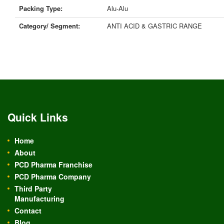
Packing Type:
Alu-Alu
Category/ Segment:
ANTI ACID & GASTRIC RANGE
Quick Links
Home
About
PCD Pharma Franchise
PCD Pharma Company
Third Party
Manufacturing
Contact
Blog