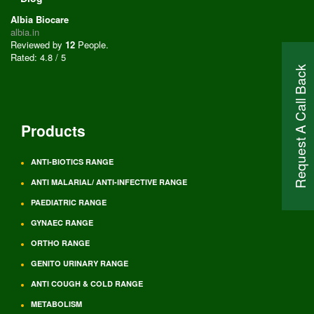
Albia Biocare
albia.in
Reviewed by
12
People
.
Rated:
4.8
/
5
Request A Call Back
Products
ANTI-BIOTICS RANGE
ANTI MALARIAL/ ANTI-INFECTIVE RANGE
PAEDIATRIC RANGE
GYNAEC RANGE
ORTHO RANGE
GENITO URINARY RANGE
ANTI COUGH & COLD RANGE
METABOLISM