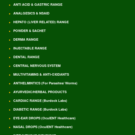
ANTI ACID & GASTRIC RANGE
ANALGESICS & NSAID
HEPATO (LIVER RELATED) RANGE
POWDER & SACHET
DERMA RANGE
INJECTABLE RANGE
DENTAL RANGE
CENTRAL NERVOUS SYSTEM
MULTIVITAMINS & ANTI-OXIDANTS
ANTHELMINTICS (For Parasites/ Worms)
AYURVEDIC/HERBAL PRODUCTS
CARDIAC RANGE (Burdock Labs)
DIABETIC RANGE (Burdock Labs)
EYE-EAR DROPS (OculENT Healthcare)
NASAL DROPS (OculENT Healthcare)