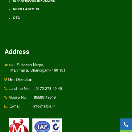
INTRAVENOUS INFUSIONS
MISCLLANEOUS
OTC
Address
3/3, Subhash Nagar,
Manimajra, Chandigarh- 160 101
Get Direction
Landline No.
: 0172-273 49 49
Mobile No.
85580-49049
E-mail
info@albia.in