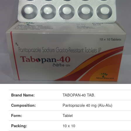
Brand Name:
TABOPAN-40 TAB.
Composition:
Pantoprazole 40 mg (Alu-Alu)
Form:
Tablet
Packing:
10 x 10