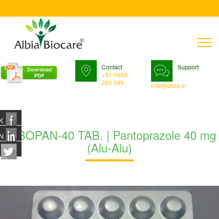
T
n
Contact
Support
+91-9988
289 049
info@albia.in
K
TABOPAN-40 TAB. | Pantoprazole 40 mg
N
(Alu-Alu)