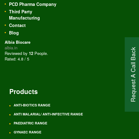
PCD Pharma Company
Third Party
Manufacturing
Contact
Blog
Albia Biocare
albia.in
Request A Call Back
Reviewed by
12
People
.
Rated:
4.8
/
5
Products
ANTI-BIOTICS RANGE
ANTI MALARIAL/ ANTI-INFECTIVE RANGE
PAEDIATRIC RANGE
GYNAEC RANGE