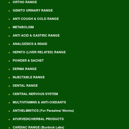
ORTHO RANGE
GENITO URINARY RANGE
ANTI COUGH & COLD RANGE
METABOLISM
ANTI ACID & GASTRIC RANGE
ANALGESICS & NSAID
HEPATO (LIVER RELATED) RANGE
POWDER & SACHET
DERMA RANGE
INJECTABLE RANGE
DENTAL RANGE
CENTRAL NERVOUS SYSTEM
MULTIVITAMINS & ANTI-OXIDANTS
ANTHELMINTICS (For Parasites/ Worms)
AYURVEDIC/HERBAL PRODUCTS
CARDIAC RANGE (Burdock Labs)