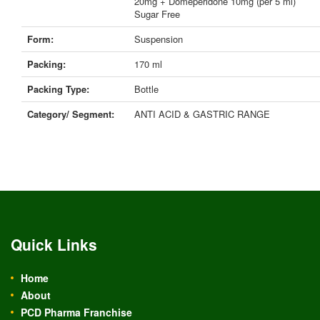
20mg + Domeperidone 10mg (per 5 ml)
Sugar Free
Form:
Suspension
Packing:
170 ml
Packing Type:
Bottle
Category/ Segment:
ANTI ACID & GASTRIC RANGE
Quick Links
Home
About
PCD Pharma Franchise