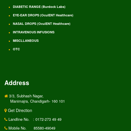
DIABETIC RANGE (Burdock Labs)
EYE-EAR DROPS (OculENT Healthcare)
NASAL DROPS (OculENT Healthcare)
INTRAVENOUS INFUSIONS
MISCLLANEOUS
OTC
Address
3/3, Subhash Nagar,
Manimajra, Chandigarh- 160 101
Get Direction
Landline No.
: 0172-273 49 49
Mobile No.
85580-49049