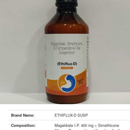
Brand Name:
ETHIFLUX-D SUSP
Composition:
Magaldrate I.P. 400 mg + Simethicone