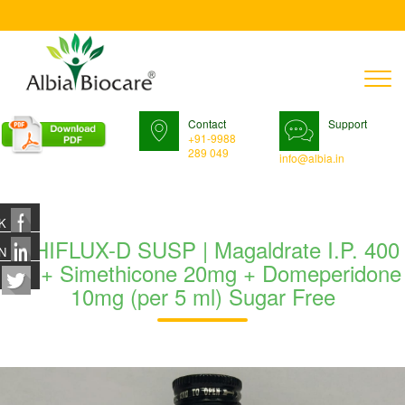
T
n
Contact
Support
+91-9988
289 049
info@albia.in
K
ETHIFLUX-D SUSP | Magaldrate I.P. 400
N
mg + Simethicone 20mg + Domeperidone
10mg (per 5 ml) Sugar Free