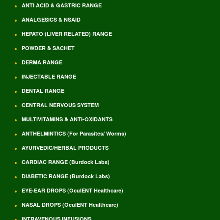
ANTI ACID & GASTRIC RANGE
ANALGESICS & NSAID
HEPATO (LIVER RELATED) RANGE
POWDER & SACHET
DERMA RANGE
INJECTABLE RANGE
DENTAL RANGE
CENTRAL NERVOUS SYSTEM
MULTIVITAMINS & ANTI-OXIDANTS
ANTHELMINTICS (For Parasites/ Worms)
AYURVEDIC/HERBAL PRODUCTS
CARDIAC RANGE (Burdock Labs)
DIABETIC RANGE (Burdock Labs)
EYE-EAR DROPS (OculENT Healthcare)
NASAL DROPS (OculENT Healthcare)
INTRAVENOUS INFUSIONS