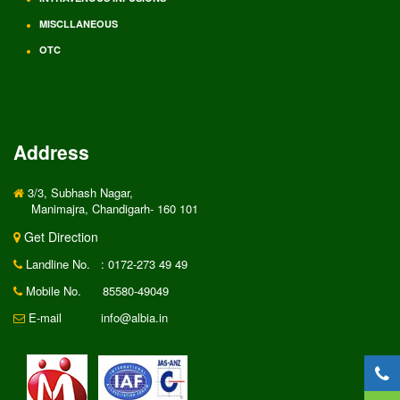
MISCLLANEOUS
OTC
Address
3/3, Subhash Nagar,
Manimajra, Chandigarh- 160 101
Get Direction
Landline No.
: 0172-273 49 49
Mobile No.
85580-49049
E-mail
info@albia.in