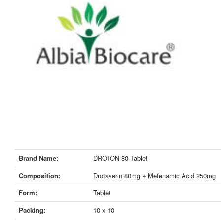
Brand Name:
DROTON-80 Tablet
Composition:
Drotaverin 80mg + Mefenamic Acid 250mg
Form:
Tablet
Packing:
10 x 10