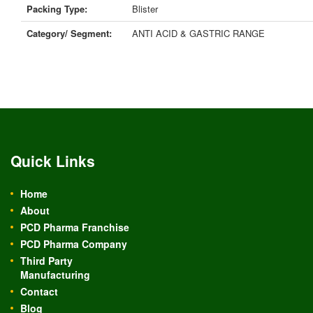
Packing Type:
Blister
Category/ Segment:
ANTI ACID & GASTRIC RANGE
Quick Links
Home
About
PCD Pharma Franchise
PCD Pharma Company
Third Party
Manufacturing
Contact
Blog