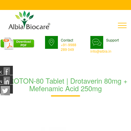
T
n
Contact
Support
+91-9988
289 049
info@albia.in
K
DROTON-80 Tablet | Drotaverin 80mg +
N
Mefenamic Acid 250mg