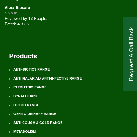
Albia Biocare
albia.in
Reviewed by
12
People
.
Rated:
4.8
/
5
Request A Call Back
Products
ANTI-BIOTICS RANGE
ANTI MALARIAL/ ANTI-INFECTIVE RANGE
PAEDIATRIC RANGE
GYNAEC RANGE
ORTHO RANGE
GENITO URINARY RANGE
ANTI COUGH & COLD RANGE
METABOLISM