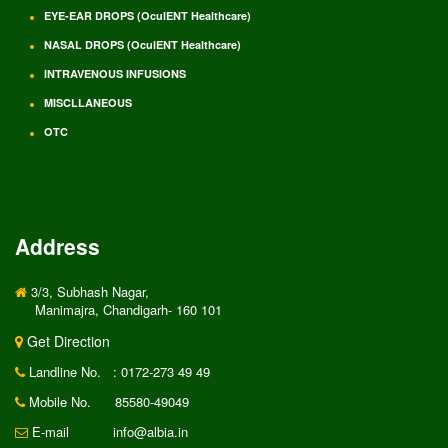
EYE-EAR DROPS (OculENT Healthcare)
NASAL DROPS (OculENT Healthcare)
INTRAVENOUS INFUSIONS
MISCLLANEOUS
OTC
Address
3/3, Subhash Nagar,
Manimajra, Chandigarh- 160 101
Get Direction
Landline No.
: 0172-273 49 49
Mobile No.
85580-49049
E-mail
info@albia.in