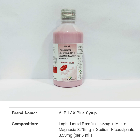
Brand Name:
ALBILAX-Plus Syrup
Composition:
Loght Liquid Paraffin 1.25mg + Milk of
Magnesia 3.75mg + Sodium Picosulphate
3.33mg (per 5 ml.)