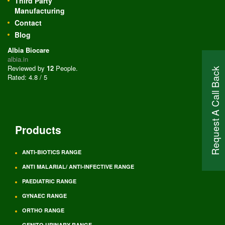
Third Party
Manufacturing
Contact
Blog
Albia Biocare
albia.in
Reviewed by
12
People
.
Request A Call Back
Rated:
4.8
/
5
Products
ANTI-BIOTICS RANGE
ANTI MALARIAL/ ANTI-INFECTIVE RANGE
PAEDIATRIC RANGE
GYNAEC RANGE
ORTHO RANGE
GENITO URINARY RANGE