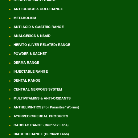
ANTI COUGH & COLD RANGE
METABOLISM
ANTI ACID & GASTRIC RANGE
ANALGESICS & NSAID
HEPATO (LIVER RELATED) RANGE
POWDER & SACHET
DERMA RANGE
INJECTABLE RANGE
DENTAL RANGE
CENTRAL NERVOUS SYSTEM
MULTIVITAMINS & ANTI-OXIDANTS
ANTHELMINTICS (For Parasites/ Worms)
AYURVEDIC/HERBAL PRODUCTS
CARDIAC RANGE (Burdock Labs)
DIABETIC RANGE (Burdock Labs)