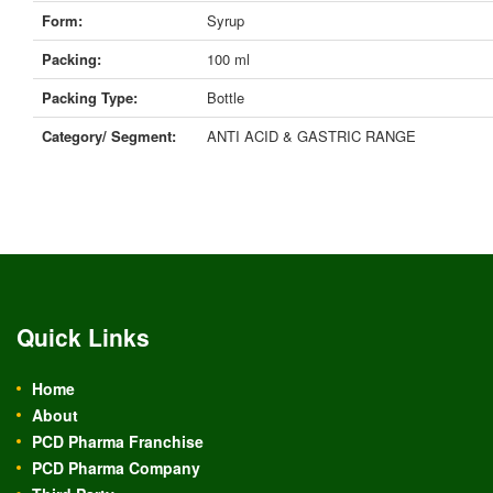
Form:
Syrup
Packing:
100 ml
Packing Type:
Bottle
Category/ Segment:
ANTI ACID & GASTRIC RANGE
Quick Links
Home
About
PCD Pharma Franchise
PCD Pharma Company