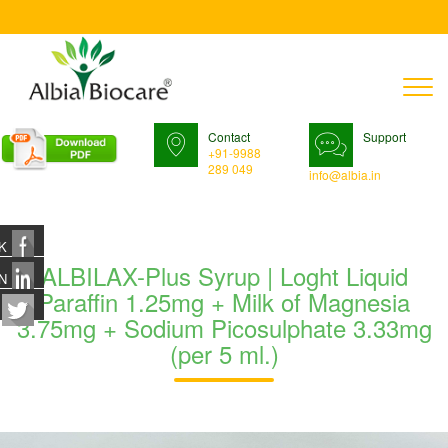
T
n
Contact
Support
+91-9988
289 049
info@albia.in
K
ALBILAX-Plus Syrup | Loght Liquid
N
Paraffin 1.25mg + Milk of Magnesia
3.75mg + Sodium Picosulphate 3.33mg
(per 5 ml.)