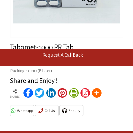
Tabomet-1000 PR Tab
Request A CallBack
Metformin 1000mg (Prolonged Release)
Packing: 10×10 (Blister)
Share and Enjoy !
SHARES
Whatsapp
Call Us
Enquiry