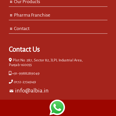
Our Products
Pharma Franchise
Contact
Contact Us
Plot No. 287, Sector 82, JLPL Industrial Area,
Punjab 160055
+91-9988289049
0172-2734949
info@albia.in
© 2018 Burdock Labs. All Rights Reserved. IT Partners:-EIPL