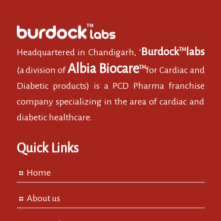
Burdock
labs
TM
Headquartered in Chandigarh, ‘
Albia Biocare
TM
(a division of
for Cardiac and
Diabetic products) is a PCD Pharma franchise
company specializing in the area of cardiac and
diabetic healthcare.
Quick Links
Home
About us