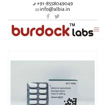
+91-8558049049
info@albia.in