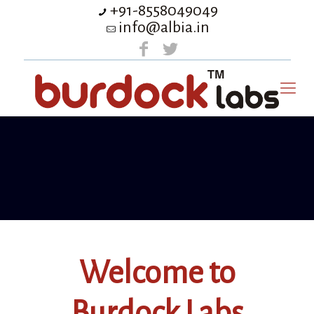
+91-8558049049
info@albia.in
Welcome to
Burdock Labs