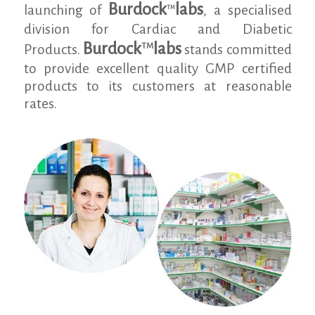
Burdock
labs
launching of
, a specialised
TM
division for Cardiac and Diabetic
Burdock
labs
TM
Products.
stands committed
to provide excellent quality GMP certified
products to its customers at reasonable
rates.