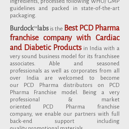
ingredients, processed following WHO/ GMP
guidelines and packed in state-of-the-art
packaging.
Best PCD Pharma
Burdock
labs
is the
TM
franchise company with Cardiac
and Diabetic Products
in India with a
very sound business model for its franchisee
associates. Able and seasoned
professionals as well as corporates from all
over India are welcomed to become
our PCD Pharma distributors on PCD
Pharma Franchise model. Being a very
professional & market
oriented PCD Pharma franchise
company, we enable our partners with full
back-end support including
quality promotional materials.