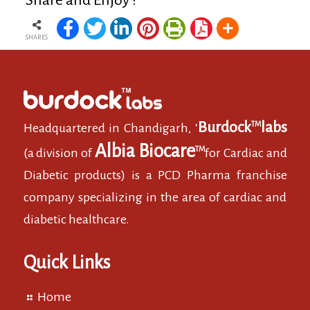
Share and Enjoy !
SHARES
Burdock
labs
TM
Headquartered in Chandigarh, ‘
Albia Biocare
TM
(a division of
for Cardiac and
Diabetic products) is a PCD Pharma franchise
company specializing in the area of cardiac and
diabetic healthcare.
Quick Links
Home