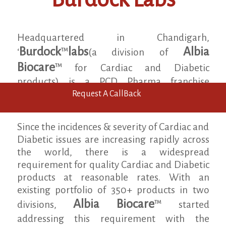
Headquartered in Chandigarh,
Burdock
labs
Albia
TM
‘
(a division of
Biocare
TM
for Cardiac and Diabetic
products) is a PCD Pharma franchise
company specialising in the area of cardiac
Request A CallBack
and diabetic healthcare.
Since the incidences & severity of Cardiac and
Diabetic issues are increasing rapidly across
the world, there is a widespread
requirement for quality Cardiac and Diabetic
products at reasonable rates. With an
existing portfolio of 350+ products in two
Albia Biocare
TM
divisions,
started
addressing this requirement with the