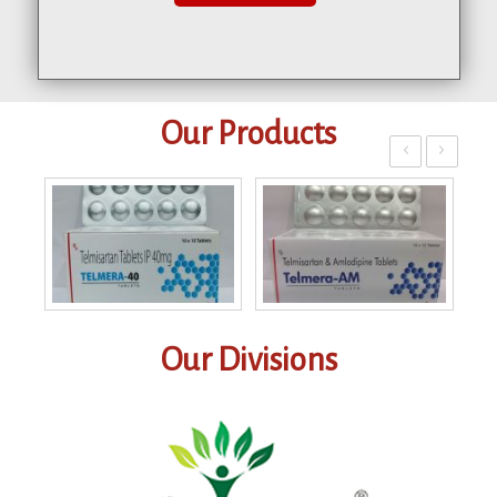
Our Products
‹
›
Our Divisions