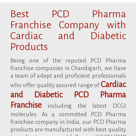
Best PCD Pharma
Franchise Company with
Cardiac and Diabetic
Products
Being one of the reputed PCD Pharma
franchise companies in Chandigarh, we have
a team of adept and proficient professionals
Cardiac
who offer quality assured range of
and Diabetic PCD Pharma
Franchise
including the latest DCGI
molecules. As a committed PCD Pharma
franchise company in India, our PCD Pharma
products are manufactured with best quality