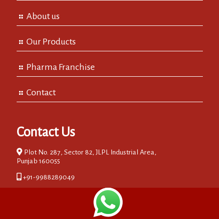
About us
Our Products
Pharma Franchise
Contact
Contact Us
Plot No. 287, Sector 82, JLPL Industrial Area,
Punjab 160055
+91-9988289049
0172-2734949
info@albia.in