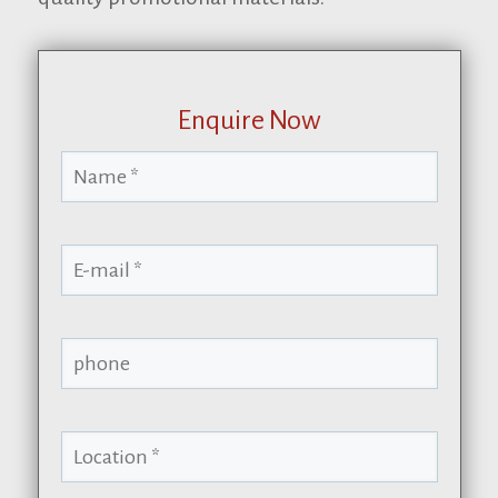
Enquire Now