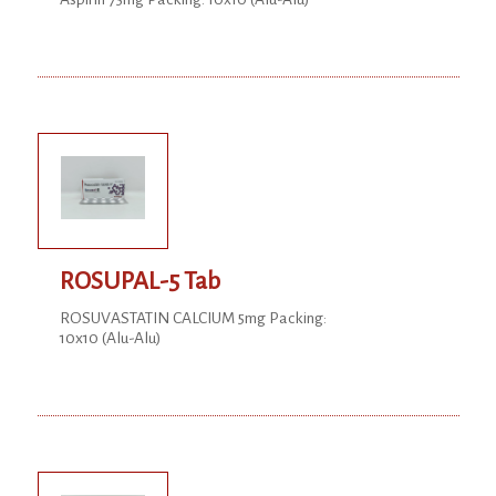
ROSUPAL-5 Tab
ROSUVASTATIN CALCIUM 5mg Packing:
10x10 (Alu-Alu)