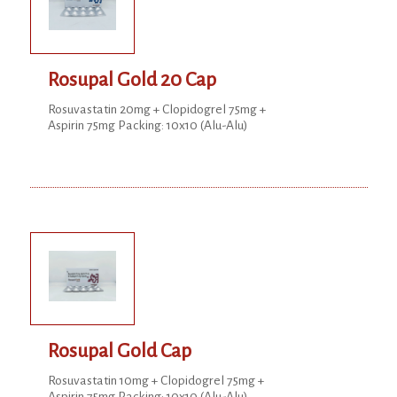
Rosupal Gold 20 Cap
Rosuvastatin 20mg + Clopidogrel 75mg +
Aspirin 75mg Packing: 10x10 (Alu-Alu)
Rosupal Gold Cap
Rosuvastatin 10mg + Clopidogrel 75mg +
Aspirin 75mg Packing: 10x10 (Alu-Alu)