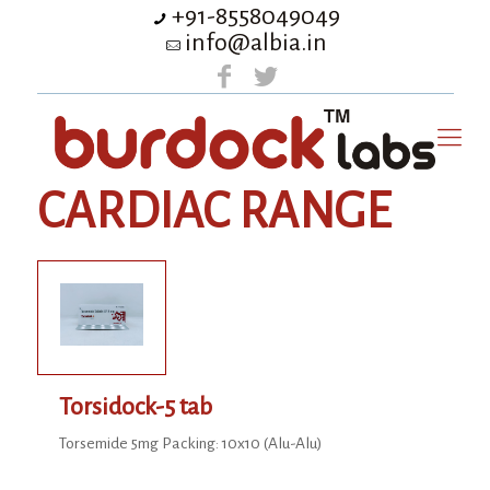
+91-8558049049
info@albia.in
CARDIAC RANGE
Torsidock-5 tab
Torsemide 5mg Packing: 10x10 (Alu-Alu)