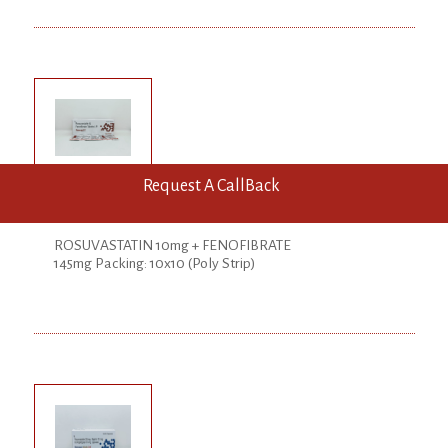
Request A CallBack
ROSUPAL-F Tab
ROSUVASTATIN 10mg + FENOFIBRATE
145mg Packing: 10x10 (Poly Strip)