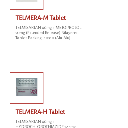
TELMERA-M Tablet
TELMISARTAN 40mg + METOPROLOL
50mg (Extended Release) Bilayered
Tablet Packing : 10x10 (Alu-Alu)
TELMERA-H Tablet
TELMISARTAN 40mg +
HYDROCHLOROTHIAZIDE 12.5mg