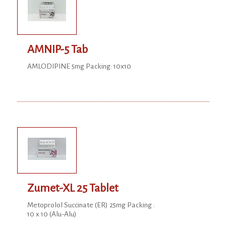
AMNIP-5 Tab
AMLODIPINE 5mg Packing: 10x10
Zumet-XL 25 Tablet
Metoprolol Succinate (ER) 25mg Packing :
10 x 10 (Alu-Alu)