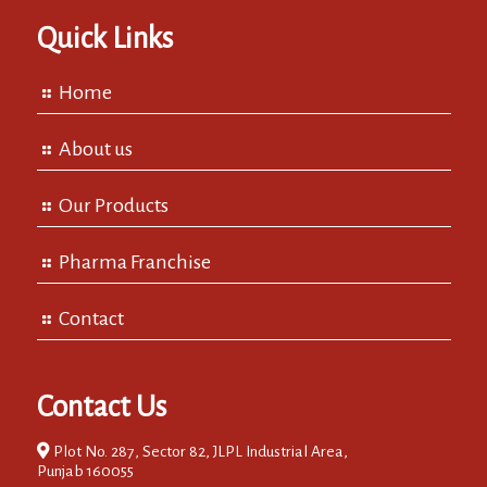
Quick Links
Home
About us
Our Products
Pharma Franchise
Contact
Contact Us
Plot No. 287, Sector 82, JLPL Industrial Area,
Punjab 160055