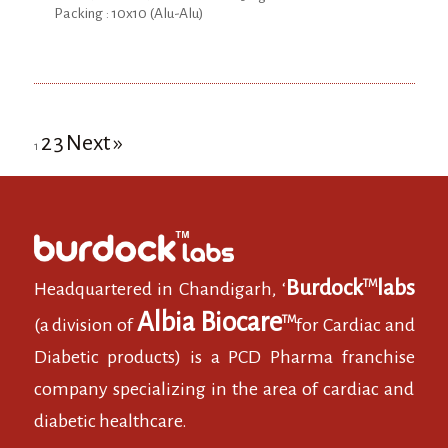
Packing : 10x10 (Alu-Alu)
2
3
Next »
1
Burdock
labs
TM
Headquartered in Chandigarh, ‘
Albia Biocare
TM
(a division of
for Cardiac and
Diabetic products) is a PCD Pharma franchise
company specializing in the area of cardiac and
diabetic healthcare.