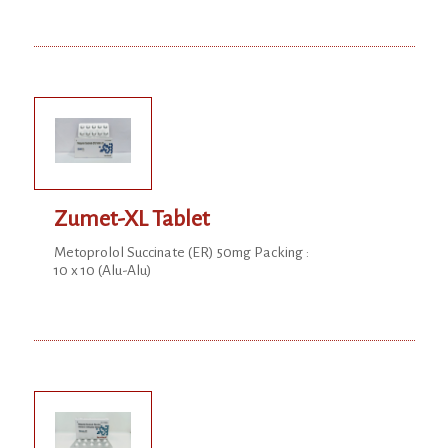
Zumet-XL Tablet
Metoprolol Succinate (ER) 50mg Packing :
10 x 10 (Alu-Alu)